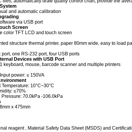
 files, automatically draw quality control chart, provide the ave
 System
al and automatic calibration
pgrading
oftware via USB port
Touch Screen
rue color TFT LCD and touch screen
ented structure thermal printer, paper 80mm wide, easy to load p
port, one RS-232 port, four USB ports
ternal Devices with USB Port
1 keyboard, mouse, barcode scanner and multiple printers
Input power: ≤ 150VA
Environment
 Temperature: 10°C~30°C
midity: ≤70%
 Pressure: 70.0kPa -106.0kPa
s
48mm x 475mm
inal reagent , Material Safety Data Sheet (MSDS) and Certifica