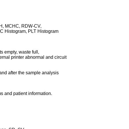
CH, MCHC, RDW-CV,
 Histogram, PLT Histogram
s empty, waste full,
rnal printer abnormal and circuit
and after the sample analysis
s and patient information.