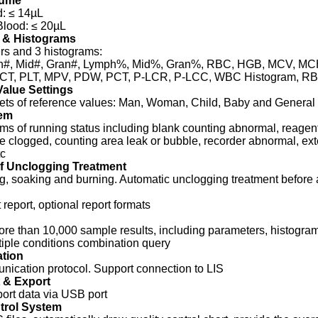
lume
: ≤ 14µL
Blood: ≤ 20µL
 & Histograms
rs and 3 histograms:
#, Mid#, Gran#, Lymph%, Mid%, Gran%, RBC, HGB, MCV, M
T, PLT, MPV, PDW, PCT, P-LCR, P-LCC, WBC Histogram, RBC
alue Settings
sets of reference values: Man, Woman, Child, Baby and General
em
rms of running status including blank counting abnormal, reagent
e clogged, counting area leak or bubble, recorder abnormal, exte
tc
f Unclogging Treatment
g, soaking and burning. Automatic unclogging treatment before 
 report, optional report formats
re than 10,000 sample results, including parameters, histogram
iple conditions combination query
tion
ication protocol. Support connection to LIS
 & Export
port data via USB port
trol System