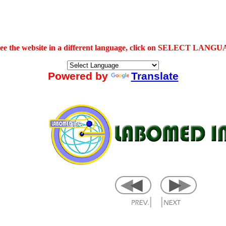
see the website in a different language, click on SELECT LANG
Powered by
Translate