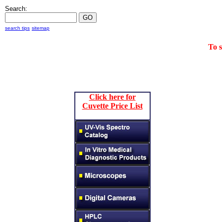
Search:
search tips
sitemap
To 
Click here for
Cuvette Price List