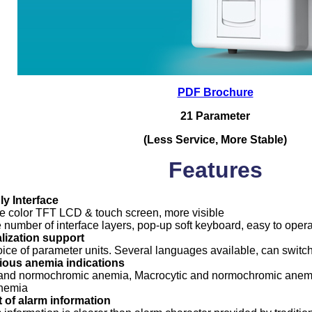
PDF Brochure
21 Parameter
(Less Service, More Stable)
Features
ly Interface
ue color TFT LCD & touch screen, more visible
 number of interface layers, pop-up soft keyboard, easy to opera
alization support
ice of parameter units. Several languages available, can switc
ious anemia indications
and normochromic anemia, Macrocytic and normochromic anemi
anemia
t of alarm information