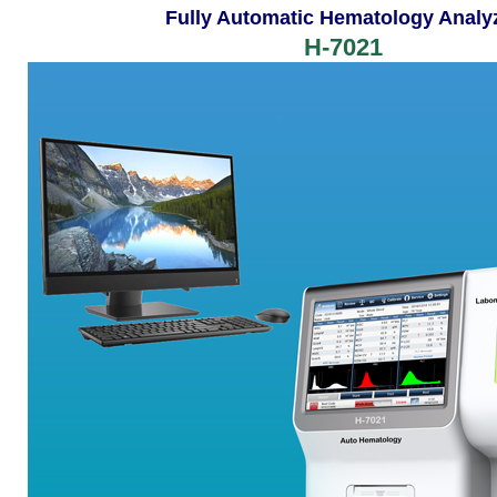
Fully Automatic Hematology Analy
H-7021