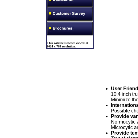
This website is better viewed at
1024 x 768 resolution
.
User Friend
10.4 inch tr
Minimize the
Internation
Possible cho
Provide var
Normocytic 
Microcytic 
Provide tex