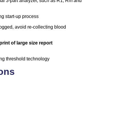
onal 3-part analyzer, such as R1, Rm and
ng start-up process
logged, avoid re-collecting blood
rint of large size report
ing threshold technology
ions