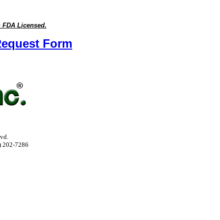
s FDA Licensed.
n Request Form
vd.
) 202-7286