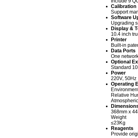
Include 9 QC
Calibration
Support manu
Software U
Upgrading s
Display & 
10.4 inch t
Printer
Built-in pat
Data Ports
One network 
Optional Ex
Standard 10
Power
220V, 50Hz 
Operating 
Environment
Relative Hu
Atmospheric
Dimension
368mm x 4
Weight
≤23Kg
Reagents
Provide orig