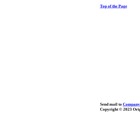
Top of the Page
Send mail to
Company
Copyright © 2023
Orig