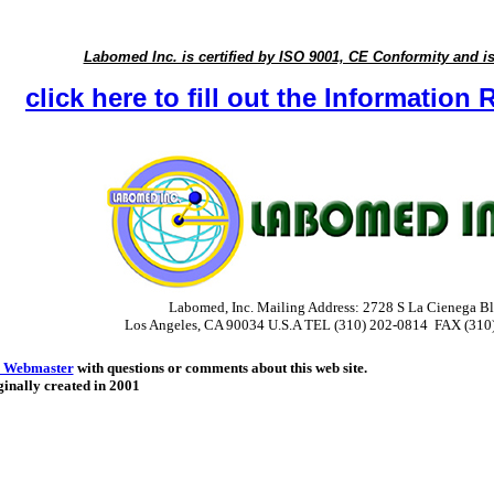
Labomed Inc. is certified by ISO 9001, CE Conformity and i
click here to fill out the Informatio
Labomed, Inc. Mailing Address: 2728 S La Cienega Bl
Los Angeles, CA 90034 U.S.A
TEL (310) 202-0814 FAX (310
 Webmaster
with questions or comments about this web site.
inally created in 2001