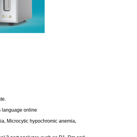
te.
h language online
a, Microcytic hypochromic anemia,