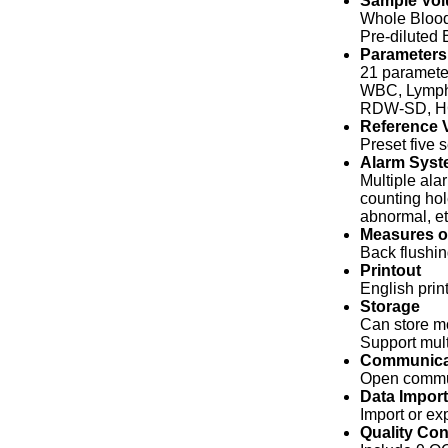
Sample Vo
Whole Blood
Pre-diluted 
Parameters
21 paramete
WBC, Lymph
RDW-SD, HC
Reference V
Preset five 
Alarm Syst
Multiple ala
counting hol
abnormal, e
Measures o
Back flushin
Printout
English print
Storage
Can store mo
Support mult
Communica
Open commun
Data Import
Import or ex
Quality Con