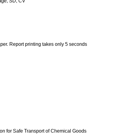
rage, SD, CV
aper. Report printing takes only 5 seconds
tion for Safe Transport of Chemical Goods