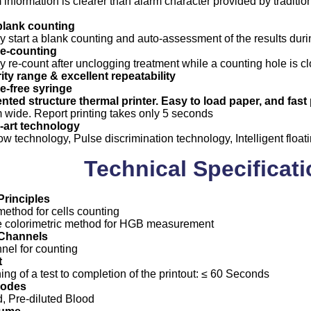
m information is clearer than alarm character provided by traditi
blank counting
y start a blank counting and auto-assessment of the results duri
re-counting
y re-count after unclogging treatment while a counting hole is c
ity range & excellent repeatability
-free syringe
ented structure thermal printer. Easy to load paper, and fast p
wide. Report printing takes only 5 seconds
e-art technology
w technology, Pulse discrimination technology, Intelligent float
Technical Specificat
rinciples
ethod for cells counting
e colorimetric method for HGB measurement
Channels
nel for counting
t
ng of a test to completion of the printout: ≤ 60 Seconds
Modes
, Pre-diluted Blood