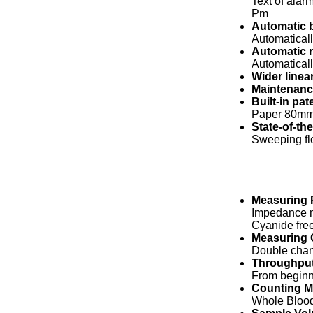
Text of alar
Pm
Automatic 
Automaticall
Automatic 
Automaticall
Wider linear
Maintenance
Built-in pat
Paper 80mm 
State-of-th
Sweeping flo
Measuring P
Impedance m
Cyanide fre
Measuring 
Double chan
Throughpu
From beginni
Counting 
Whole Blood