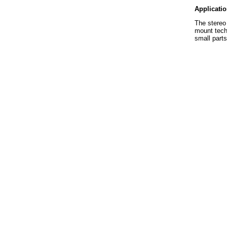
Applicati
The stereo 
mount techn
small parts