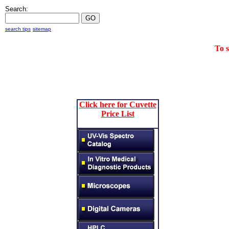
Search:
search tips
sitemap
To 
Click here for Cuvette
Price List