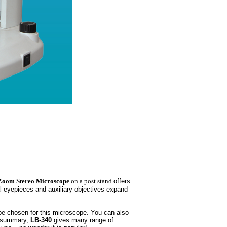
Zoom Stereo Microscope
on a post stand
offers
l eyepieces and auxiliary objectives expand
 be chosen for this microscope. You can also
In summary,
LB-340
gives many range of