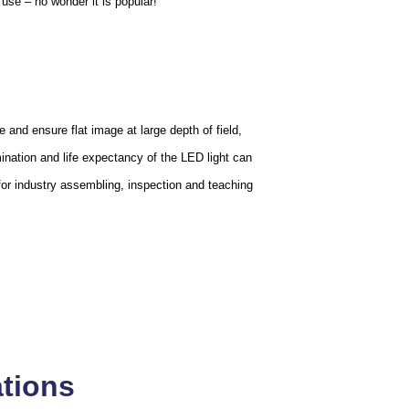
use – no wonder it is popular!
 and ensure flat image at large depth of field,
mination and life expectancy of the LED light can
for industry assembling, inspection and teaching
ations