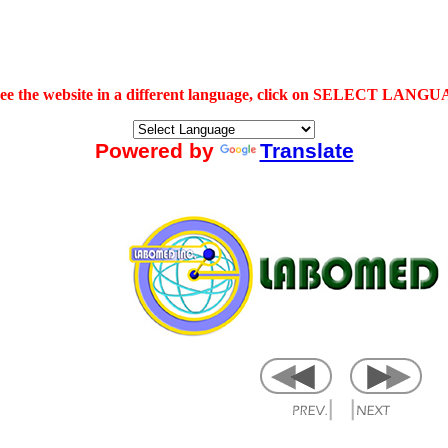
see the website in a different language, click on SELECT LANG
Powered by
Translate