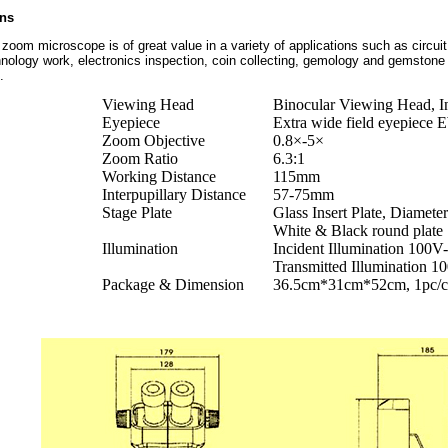
ons
zoom microscope is of great value in a variety of applications such as circuit 
ology work, electronics inspection, coin collecting, gemology and gemstone s
.
Viewing Head
Binocular Viewing Head, In
Eyepiece
Extra wide field eyepiece
Zoom Objective
0.8×-5×
Zoom Ratio
6.3:1
Working Distance
115mm
Interpupillary Distance
57-75mm
Stage Plate
Glass Insert Plate, Diamet
White & Black round plate
Illumination
Incident Illumination 100
Transmitted Illumination
Package & Dimension
36.5cm*31cm*52cm, 1pc/ca