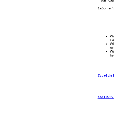
magnificati
Labomed In
Wi
Ea
Wi
re
Wi
fie
Top of the 
see LB-150