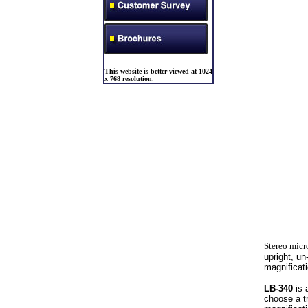
This website is better viewed at 1024
x 768 resolution
.
Stereo micr
upright, u
magnificat
LB-340
is 
choose a t