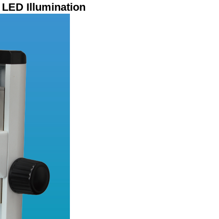
LED Illumination