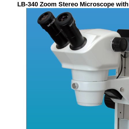
LB
-340
Zoom Stereo Microscope with 