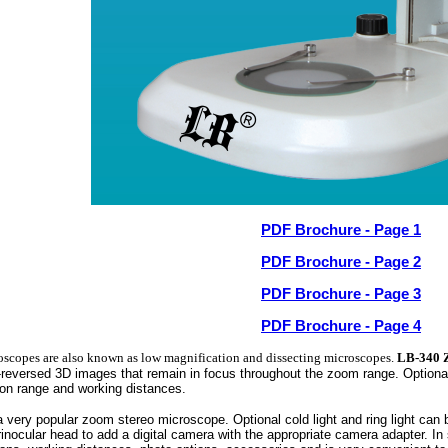
PDF Brochure - Page 1
PDF Brochure - Page 2
PDF Brochure - Page 3
PDF Brochure - Page 4
oscopes are also known as low magnification and dissecting microscopes.
LB-340 
n-reversed 3D images that remain in focus throughout the zoom range. Optiona
ion range and working distances.
a very popular zoom stereo microscope. Optional cold light and ring light can
rinocular head to add a digital camera with the appropriate camera adapter. 