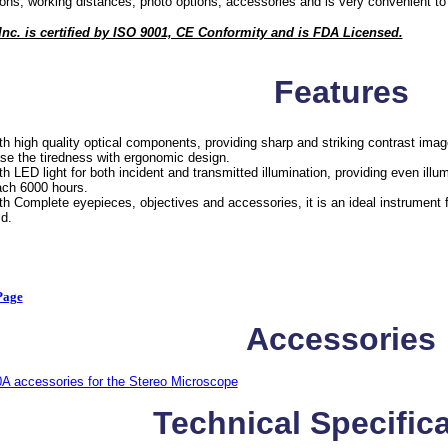
ons, working distances, photo options, accessories and is very convenient to 
c. is certified by ISO 9001, CE Conformity and is FDA Licensed.
Features
th high quality optical components, providing sharp and striking contrast image
se the tiredness with ergonomic design.
th LED light for both incident and transmitted illumination, providing even illu
ach 6000 hours.
th Complete eyepieces, objectives and accessories, it is an ideal instrument 
ld.
Page
Accessories
A accessories for the Stereo Microscope
Technical Specific