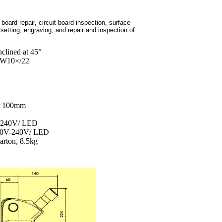
board repair, circuit board inspection, surface
etting, engraving, and repair and inspection of
clined at 45°
 EW10×/22
er 100mm
V-240V/ LED
 100V-240V/ LED
rton, 8.5kg