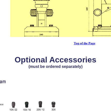
Top of the Page
Optional Accessories
(must be ordered separately)