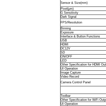
Sensor & Size(mm)
Pixel(μm)
G Sensitivity
Dark Signal
FPS/Resolution
Binning
Exposure
Interface & Button Functions
USB
HDMI
DC12V
SD
ON/OFF
LED
Other Specification for HDMI Out
UI Operation
Image Capture
Video Record
Camera Control Panel
Toolbar
Other Specification for WiFi Outp
UI Operation