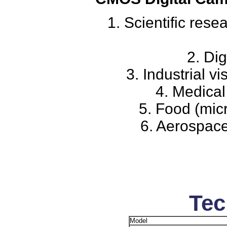
1. Scientific res
2. Dig
3. Industrial v
4. Medical
5. Food (mic
6. Aerospace
Tec
Model