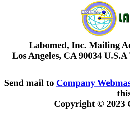
Labomed, Inc. Mailing Ad
Los Angeles, CA 90034 U.S.A
Send mail to
Company Webmas
thi
Copyright © 2023
O