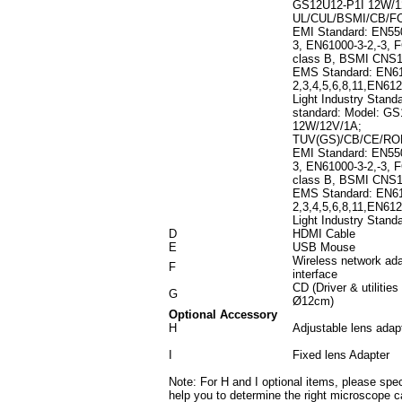
GS12U12-P1I 12W/1
UL/CUL/BSMI/CB/F
EMI Standard: EN55
3, EN61000-3-2,-3, 
class B, BSMI CNS
EMS Standard: EN61
2,3,4,5,6,8,11,EN612
Light Industry Stand
standard: Model: G
12W/12V/1A;
TUV(GS)/CB/CE/R
EMI Standard: EN55
3, EN61000-3-2,-3, 
class B, BSMI CNS
EMS Standard: EN61
2,3,4,5,6,8,11,EN612
Light Industry Stand
D
HDMI Cable
E
USB Mouse
Wireless network ad
F
interface
CD (Driver & utilities
G
Ø12cm)
Optional Accessory
H
Adjustable lens adap
I
Fixed lens Adapter
Note: For H and I optional items, please sp
help you to determine the right microscope c