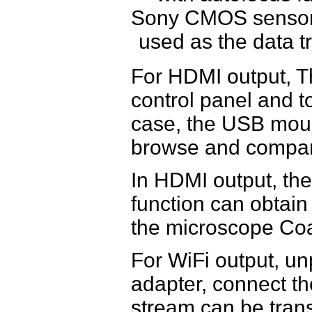
Sony CMOS sensor 
used as the data t
For HDMI output, 
control panel and t
case, the USB mous
browse and compare
In HDMI output, t
function can obtain
the microscope Coa
For WiFi output, u
adapter, connect th
stream can be tran