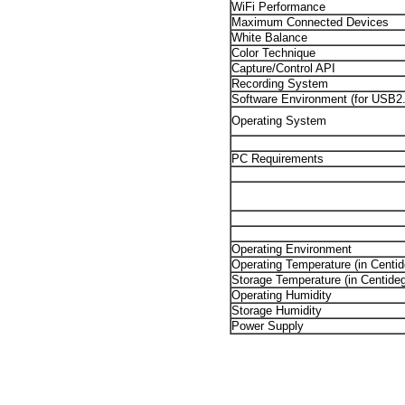
WiFi Performance
Maximum Connected Devices
White Balance
Color Technique
Capture/Control API
Recording System
Software Environment (for USB2
Operating System
PC Requirements
Operating Environment
Operating Temperature (in Centid
Storage Temperature (in Centideg
Operating Humidity
Storage Humidity
Power Supply