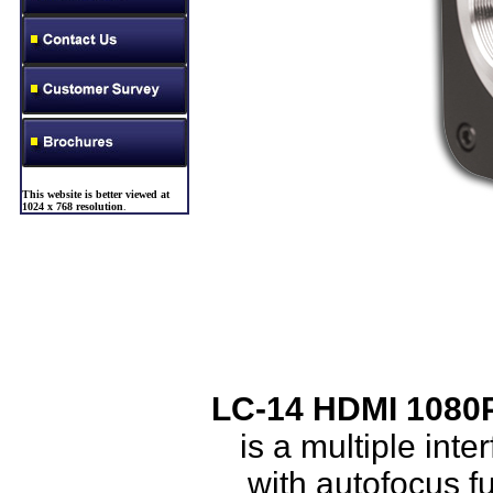
This website is better viewed at
1024 x 768 resolution
.
LC-14 HDMI 1080P
is a multiple i
with autofocus f