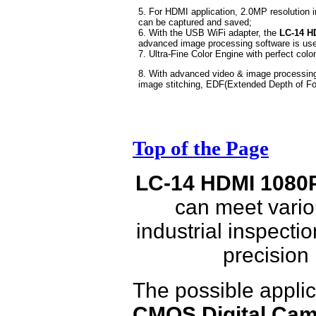
5. For HDMI application, 2.0MP resolution 
can be captured and saved;
6. With the USB WiFi adapter, the
LC-14 HD
advanced image processing software is used
7. Ultra-Fine Color Engine with perfect color
8. With advanced video & image processin
image stitching, EDF(Extended Depth of Fo
Top of the Page
LC-14 HDMI 1080P
can meet vario
industrial inspecti
precision
The possible applic
CMOS Digital Cam