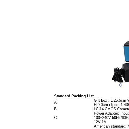
Standard Packing List
Gift box : L:25.5cm
A
H:9.0cm (1pcs, 1.43
B
LC-14 CMOS Camer
Power Adapter: Input
C
100~240V 50Hz/60Hz
12V 1A
American standard: 