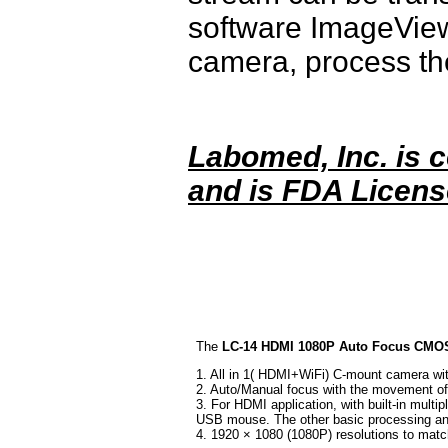
software ImageView
camera, process th
Labomed, Inc. is c
and is FDA Licens
The
LC-14 HDMI 1080P Auto Focus CMOS 
1. All in 1( HDMI+WiFi) C-mount camera wi
2. Auto/Manual focus with the movement of
3. For HDMI application, with built-in mul
USB mouse. The other basic processing an
4. 1920 × 1080 (1080P) resolutions to match