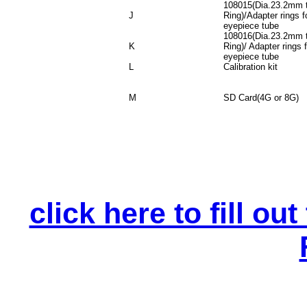
108015(Dia.23.2mm 
J
Ring)/Adapter rings 
eyepiece tube
108016(Dia.23.2mm 
K
Ring)/ Adapter rings
eyepiece tube
L
Calibration kit
M
SD Card(4G or 8G)
click here to fill o