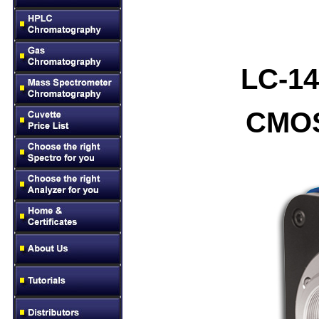
LC-14
CMOS