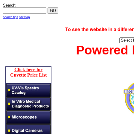
Search:
search tips
sitemap
To see the website in a diff
Powered
Click here for
Cuvette Price List