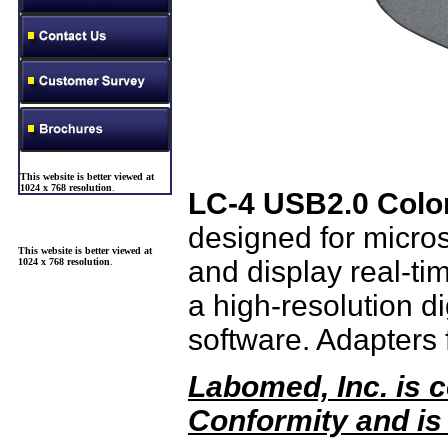
This website is better viewed at
1024 x 768 resolution
.
LC-4 USB2.0 Colo
designed for micro
This website is better viewed at
and display real-ti
1024 x 768 resolution
.
a high-resolution dig
software. Adapters 
Labomed, Inc. is c
Conformity and is