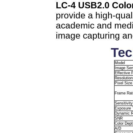
LC-4 USB2.0 Colo
provide a high-qual
academic and medica
image capturing an
Tec
Model
Image Sen
Effective 
Resolution
Pixel Size
Frame Rat
Sensitivity
Exposure 
Dynamic 
SNR
Color Dept
A/D