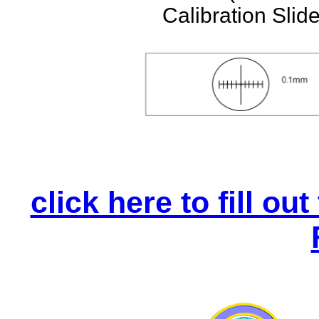
Calibration Slide
click here to fill o