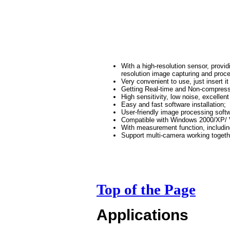
With a high-resolution sensor, provi
resolution image capturing and proc
Very convenient to use, just insert it
Getting Real-time and Non-compress
High sensitivity, low noise, excellent
Easy and fast software installation;
User-friendly image processing soft
Compatible with Windows 2000/XP/ 
With measurement function, includin
Support multi-camera working togeth
Top of the Page
Applications