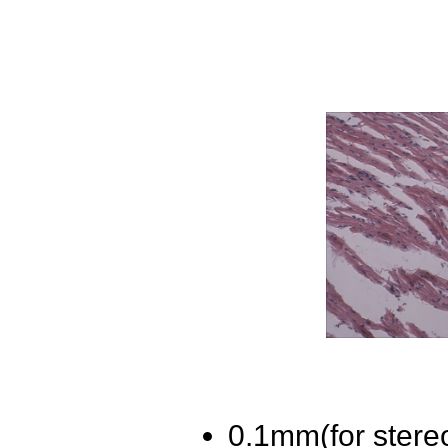
0.1mm(for stere