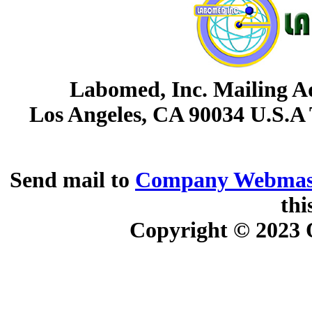
Labomed, Inc. Mailing Ad
Los Angeles, CA 90034 U.S.A
Send mail to
Company Webmas
thi
Copyright © 2023
O