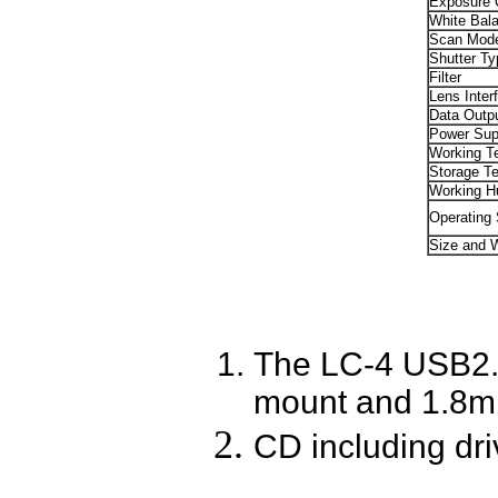
Exposure C
White Bal
Scan Mod
Shutter Ty
Filter
Lens Inter
Data Outp
Power Sup
Working T
Storage T
Working H
Operating
Size and 
The LC-4 USB2.0
mount and 1.8m
CD including dri