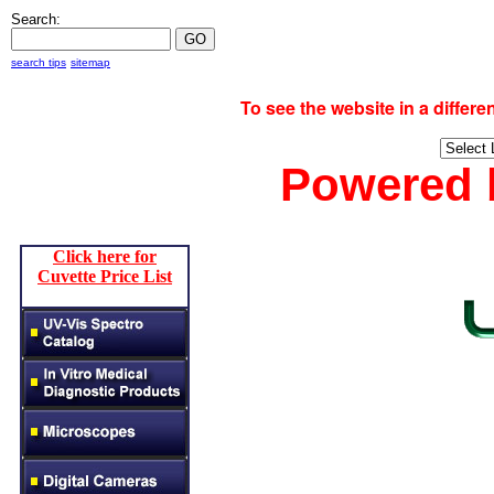
Search:
search tips
sitemap
To see the website in a diff
Powered
Click here for
Cuvette Price List