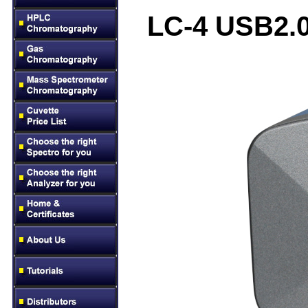
LC-4 USB2.0