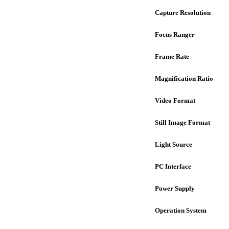
Capture Resolution
Focus Ranger
Frame Rate
Magnification Ratio
Video Format
Still Image Format
Light Source
PC Interface
Power Supply
Operation System