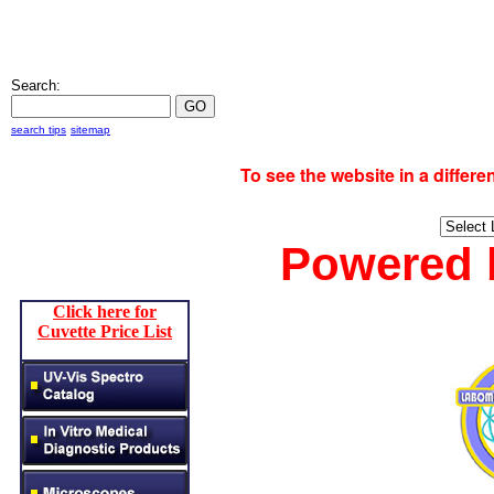
Search:
search tips
sitemap
To see the website in a diff
Powered
Click here for
Cuvette Price List