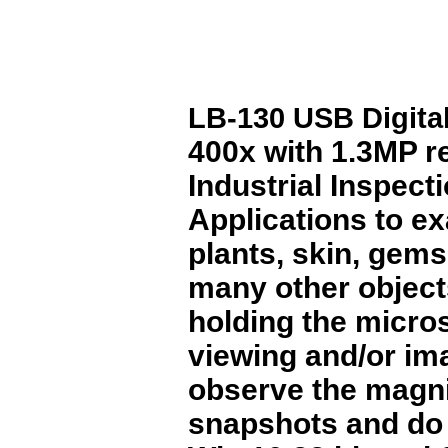
LB-130 USB Digita
400x with 1.3MP res
Industrial Inspect
Applications to ex
plants, skin, gems
many other objects
holding the micros
viewing and/or im
observe the magni
snapshots and do