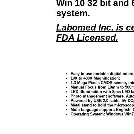
Win 10 32 bit and 
system.
Labomed Inc. is ce
FDA Licensed.
Easy to use portable digital micr
10X to 400X Magnification;
1.3 Mega Pixels CMOS sensor, inte
Manual Focus from 10mm to 500
LED illumination with 8pcs LED l
Photo management software, Auto
Powered by USB 2.0 cable, 5V DC
Metal stand to hold the microscop
Multi-language support: English,
Operating System: Windows Win7, 