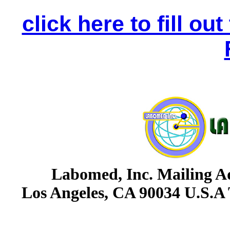
click here to fill o
Labomed, Inc. Mailing Ad
Los Angeles, CA 90034 U.S.A