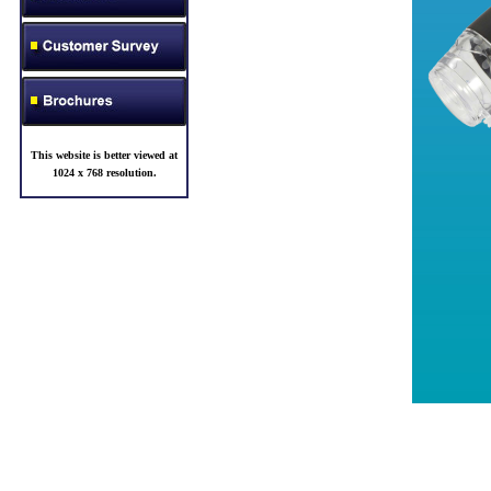
This website is better viewed at
1024 x 768 resolution
.