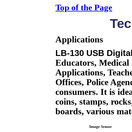
Top of the Page
Tec
Applications
LB-130 USB Digita
Educators, Medical 
Applications, Teache
Offices, Police Agen
consumers. It is ide
coins, stamps, rocks,
boards, various mat
Image Sensor