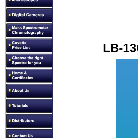
LB
-13