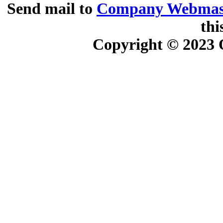
Send mail to
Company Webmas
thi
Copyright © 2023
O