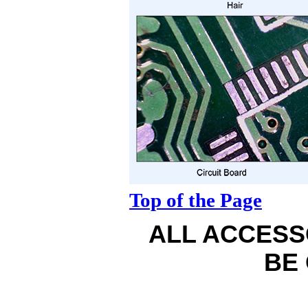
Top of the Page
ALL ACCESS
BE