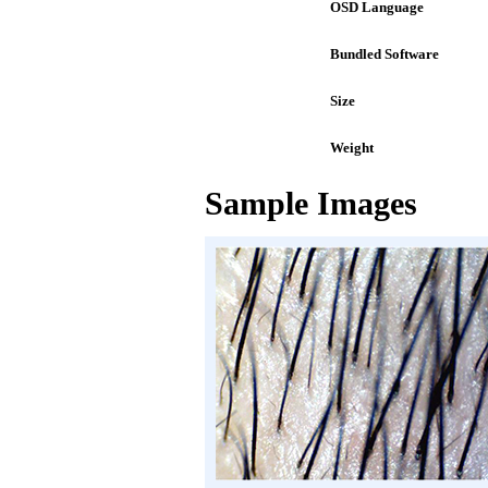
OSD Language
Bundled Software
Size
Weight
Sample Images