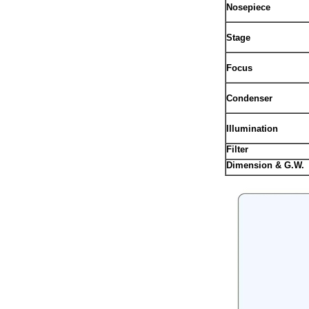
Nosepiece
Stage
Focus
Condenser
Illumination
Filter
Dimension & G.W.