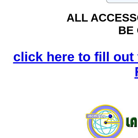
ALL ACCESS
BE
click here to fill o