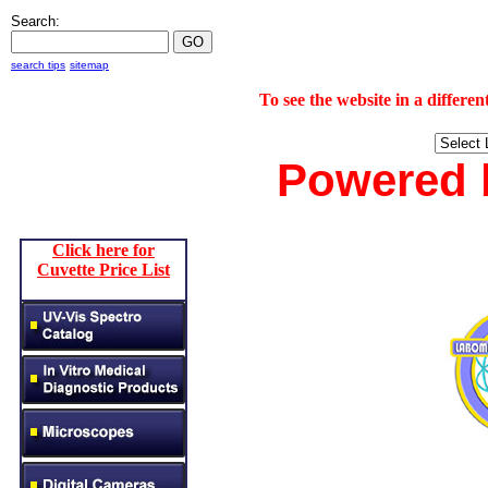
Search:
search tips
sitemap
To see the website in a diff
Powered
Click here for
Cuvette Price List