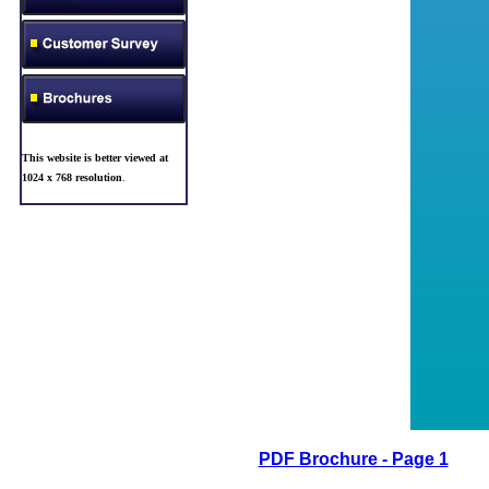
This website is better viewed at
1024 x 768 resolution
.
PDF Brochure - Page 1