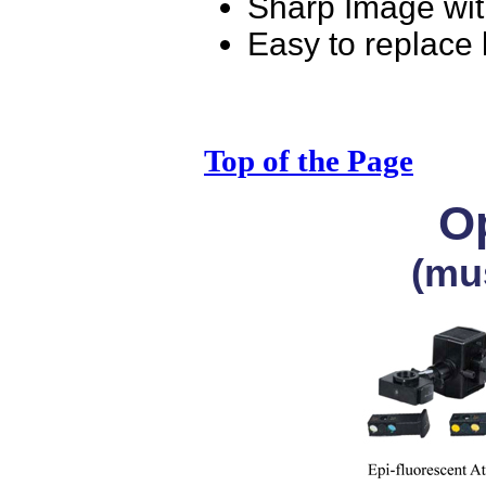
Sharp Image wit
Easy to replace
Top of the Page
Op
(mu