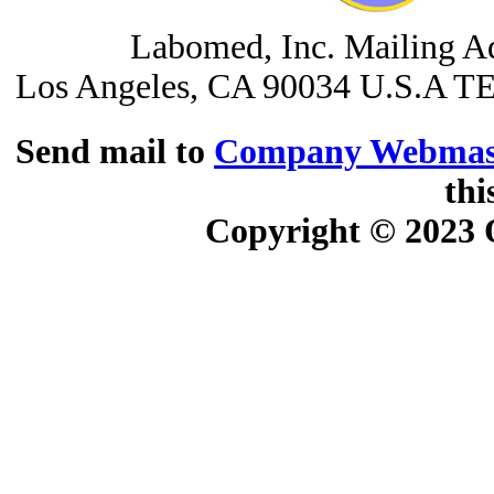
Labomed, Inc. Mailing A
Los Angeles, CA 90034 U.S.A
TE
Send mail to
Company Webmas
thi
Copyright © 2023
O