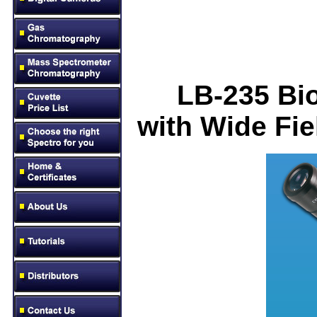
LB-23
5
Bio
with Wide Fi