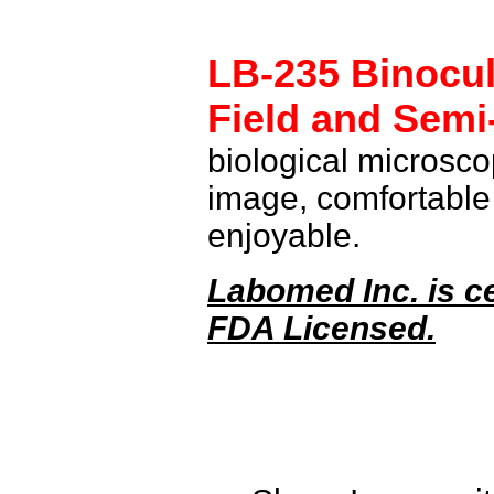
LB-235
Binocul
Field and
Semi
biological microsco
image, comfortable
enjoyable.
Labomed Inc. is ce
FDA Licensed.