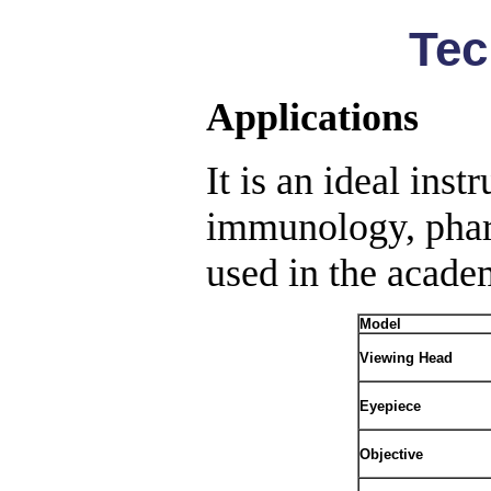
Tec
Applications
It is an ideal inst
immunology, pharm
used in the academ
Model
Viewing Head
Eyepiece
Objective